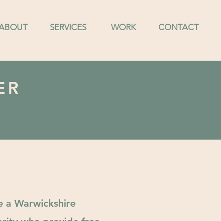
ABOUT
SERVICES
WORK
CONTACT
ER
e a Warwickshire