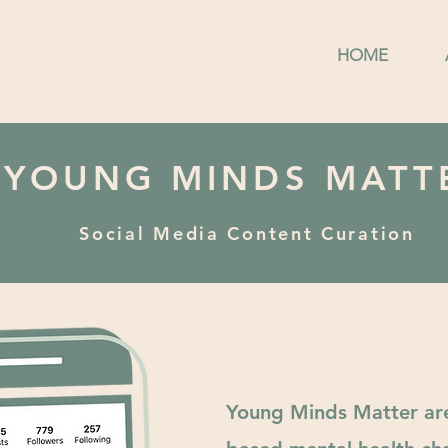
HOME
YOUNG MINDS MATT
Social Media Content Curation
Young Minds Matter ar