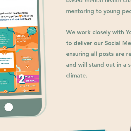
based mental health cha
mentoring to young peo
We work closely with 
to
deliver
our Social Me
ensuring all posts are 
and will
stand
out in a s
climate.