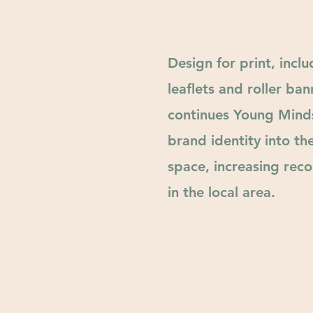
Design for print, inclu
leaflets and roller ban
continues Young Mind
brand identity into th
space,
increasing
recog
in the local area.