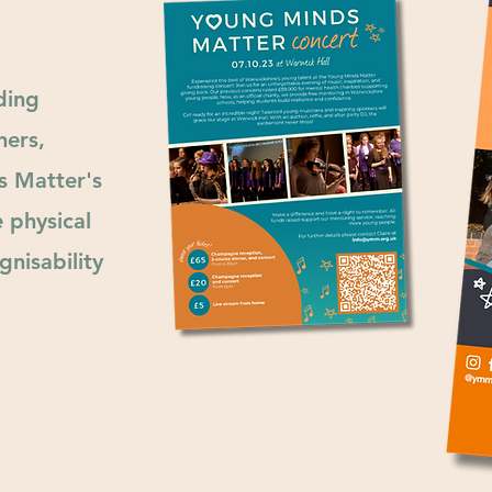
ding
ners,
s Matter's
e physical
nisability