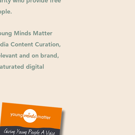
rity who provide free
ple.
Young Minds Matter
dia Content Curation,
relevant and on brand,
aturated digital